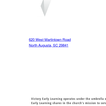
VISIT US
620 West Martintown Road
North Augusta, SC 29841
Victory Early Learning operates under the umbrella o
Early Learning shares in the church’s mission to se